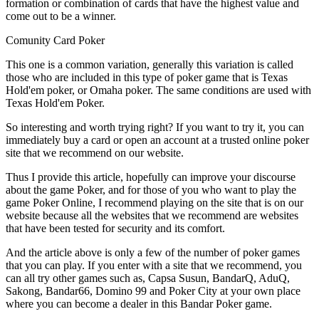
formation or combination of cards that have the highest value and
come out to be a winner.
Comunity Card Poker
This one is a common variation, generally this variation is called
those who are included in this type of poker game that is Texas
Hold'em poker, or Omaha poker. The same conditions are used with
Texas Hold'em Poker.
So interesting and worth trying right? If you want to try it, you can
immediately buy a card or open an account at a trusted online poker
site that we recommend on our website.
Thus I provide this article, hopefully can improve your discourse
about the game Poker, and for those of you who want to play the
game Poker Online, I recommend playing on the site that is on our
website because all the websites that we recommend are websites
that have been tested for security and its comfort.
And the article above is only a few of the number of poker games
that you can play. If you enter with a site that we recommend, you
can all try other games such as, Capsa Susun, BandarQ, AduQ,
Sakong, Bandar66, Domino 99 and Poker City at your own place
where you can become a dealer in this Bandar Poker game.