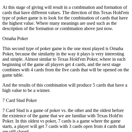
At this stage of giving will result in a combination and formation of
cards that have different values. The direction of this Texas Hold'em
type of poker game is to look for the combination of cards that have
the highest value. Where many meanings are used such as the
description of the formation or combination above just now.
Omaha Poker
This second type of poker game is the one most played is Omaha
Poker, because the similarity in the way it plays is very interesting
and simple. Almost similar to Texas Hold'em Poker, where in each
beginning of the game all players get 4 cards, and the next stage
combines with 4 cards from the five cards that will be opened on the
game table.
And the results of this combination will produce 5 cards that have a
high value to be a winner.
7 Card Stud Poker
7 Card Stud is a game of poker vs. the other and the oldest before
the existence of the game that we are familiar with Texas Hold'm
Poker. In this oldest vs poker, 7 cards is a game where the game
starts, a player will get 7 cards with 3 cards open from 4 cards that
are still closed.