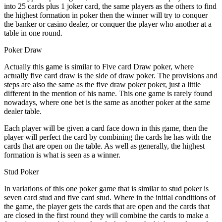
into 25 cards plus 1 joker card, the same players as the others to find
the highest formation in poker then the winner will try to conquer
the banker or casino dealer, or conquer the player who another at a
table in one round.
Poker Draw
Actually this game is similar to Five card Draw poker, where
actually five card draw is the side of draw poker. The provisions and
steps are also the same as the five draw poker poker, just a little
different in the mention of his name. This one game is rarely found
nowadays, where one bet is the same as another poker at the same
dealer table.
Each player will be given a card face down in this game, then the
player will perfect the card by combining the cards he has with the
cards that are open on the table. As well as generally, the highest
formation is what is seen as a winner.
Stud Poker
In variations of this one poker game that is similar to stud poker is
seven card stud and five card stud. Where in the initial conditions of
the game, the player gets the cards that are open and the cards that
are closed in the first round they will combine the cards to make a