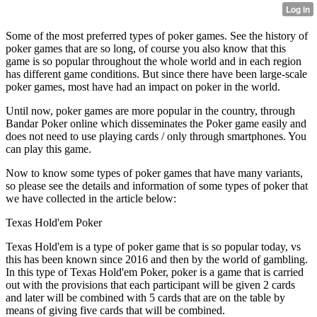
Some of the most preferred types of poker games. See the history of
poker games that are so long, of course you also know that this
game is so popular throughout the whole world and in each region
has different game conditions. But since there have been large-scale
poker games, most have had an impact on poker in the world.
Until now, poker games are more popular in the country, through
Bandar Poker online which disseminates the Poker game easily and
does not need to use playing cards / only through smartphones. You
can play this game.
Now to know some types of poker games that have many variants,
so please see the details and information of some types of poker that
we have collected in the article below:
Texas Hold'em Poker
Texas Hold'em is a type of poker game that is so popular today, vs
this has been known since 2016 and then by the world of gambling.
In this type of Texas Hold'em Poker, poker is a game that is carried
out with the provisions that each participant will be given 2 cards
and later will be combined with 5 cards that are on the table by
means of giving five cards that will be combined.