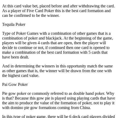
At this card value bet, placed before and after withdrawing the card.
As a player of Five Card Poker this is the best card formation and
can be confirmed to be the winner.
Tequila Poker
Type of Poker Games with a combination of other games that is a
combination of poker and blackjack. At the beginning of the game,
players will be given 4 cards that are open, then the player will
decide to continue or not, if continued then one card is opened to
make a combination of the best card formation with 5 cards that
have been dealt.
And in determining the winners in this opportunity match the same
as other games that is, the winner will be drawn from the one with
the highest card value.
Pai Gow Poker
Pie gow poker or commonly referred to as double hand poker. Why
is that? Because this gow pie is played using playing cards that have
the aim to produce the value of the formation of poker, not to play it
with domino pie gow formations coming from China.
In this type of poker game, there will be 6 deck card players divided