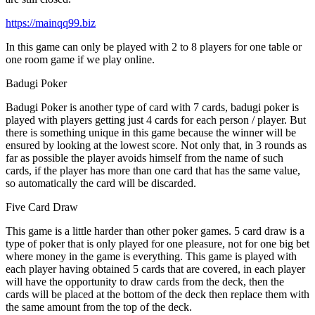
https://mainqq99.biz
In this game can only be played with 2 to 8 players for one table or
one room game if we play online.
Badugi Poker
Badugi Poker is another type of card with 7 cards, badugi poker is
played with players getting just 4 cards for each person / player. But
there is something unique in this game because the winner will be
ensured by looking at the lowest score. Not only that, in 3 rounds as
far as possible the player avoids himself from the name of such
cards, if the player has more than one card that has the same value,
so automatically the card will be discarded.
Five Card Draw
This game is a little harder than other poker games. 5 card draw is a
type of poker that is only played for one pleasure, not for one big bet
where money in the game is everything. This game is played with
each player having obtained 5 cards that are covered, in each player
will have the opportunity to draw cards from the deck, then the
cards will be placed at the bottom of the deck then replace them with
the same amount from the top of the deck.